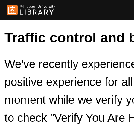
Traffic control and 
We've recently experienced
positive experience for al
moment while we verify y
to check "Verify You Are