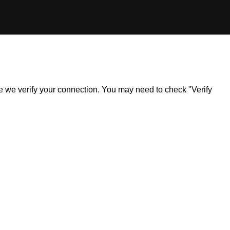
ile we verify your connection. You may need to check "Verify