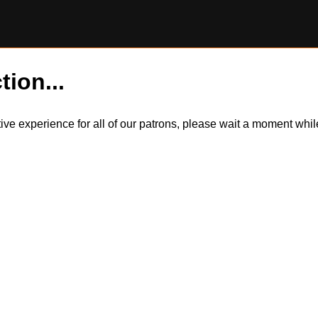
tion...
itive experience for all of our patrons, please wait a moment wh