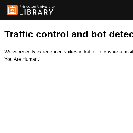
Traffic control and bot detec
We've recently experienced spikes in traffic. To ensure a pos
You Are Human."