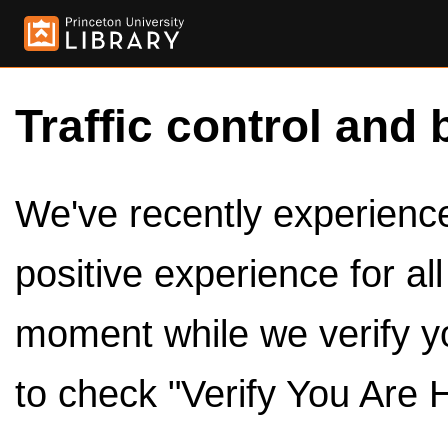
Traffic control and 
We've recently experienced
positive experience for al
moment while we verify y
to check "Verify You Are