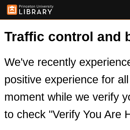
Traffic control and 
We've recently experienced
positive experience for al
moment while we verify y
to check "Verify You Are