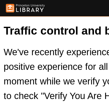
Traffic control and 
We've recently experienced
positive experience for al
moment while we verify y
to check "Verify You Are