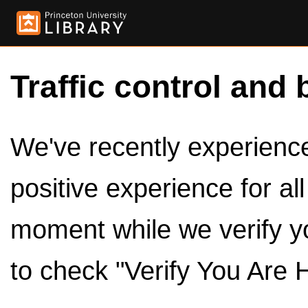
Traffic control and 
We've recently experienced
positive experience for al
moment while we verify y
to check "Verify You Are