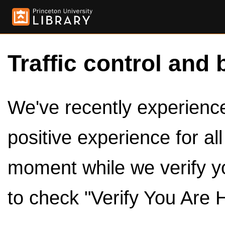
Traffic control and 
We've recently experienced
positive experience for al
moment while we verify y
to check "Verify You Are