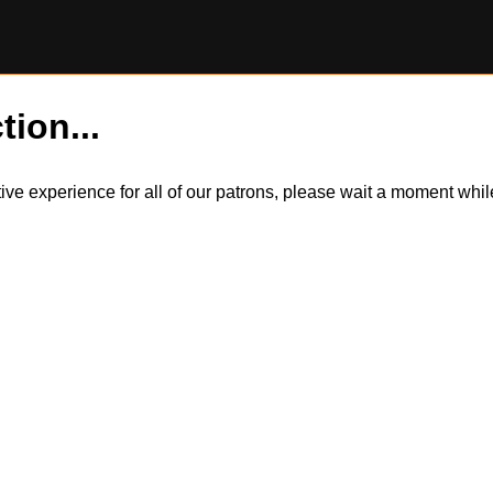
tion...
itive experience for all of our patrons, please wait a moment wh