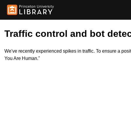
Traffic control and bot detec
We've recently experienced spikes in traffic. To ensure a pos
You Are Human."