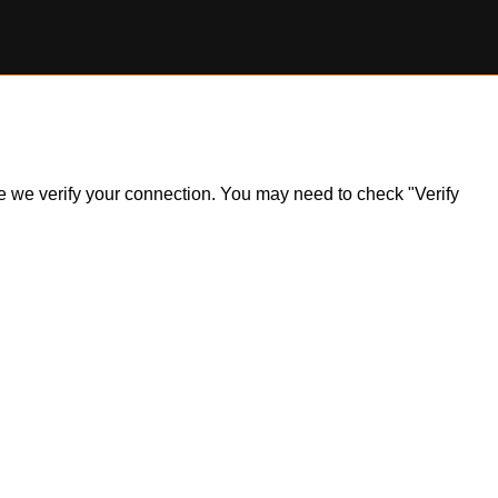
ile we verify your connection. You may need to check "Verify