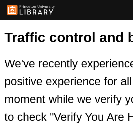
Traffic control and 
We've recently experienced
positive experience for al
moment while we verify y
to check "Verify You Are