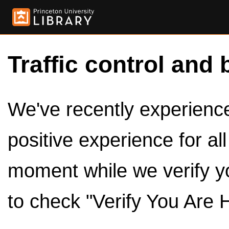
Traffic control and 
We've recently experienced
positive experience for al
moment while we verify y
to check "Verify You Are