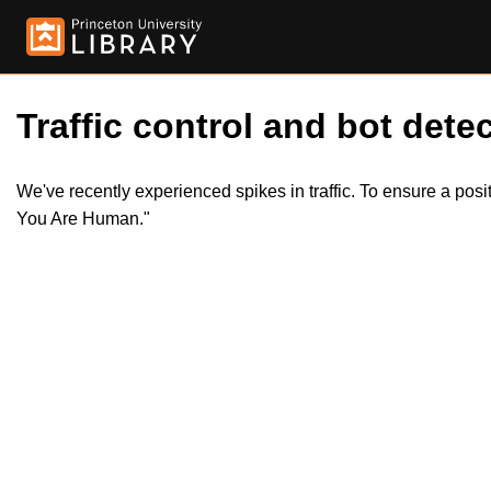
Traffic control and bot detec
We've recently experienced spikes in traffic. To ensure a pos
You Are Human."