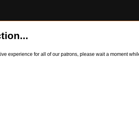
tion...
itive experience for all of our patrons, please wait a moment wh