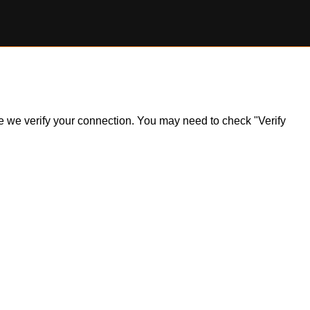
ile we verify your connection. You may need to check "Verify