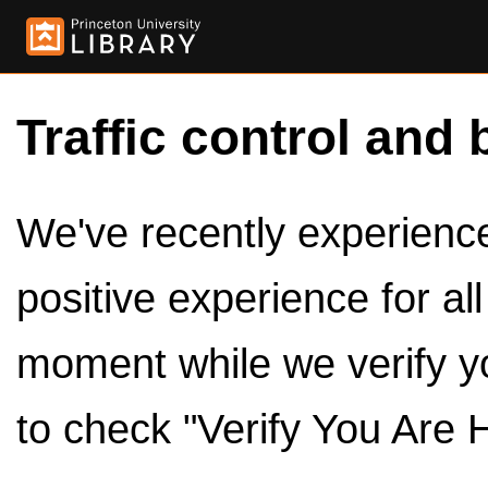
Traffic control and 
We've recently experienced
positive experience for al
moment while we verify y
to check "Verify You Are