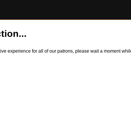
tion...
itive experience for all of our patrons, please wait a moment wh