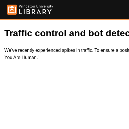
Traffic control and bot detec
We've recently experienced spikes in traffic. To ensure a pos
You Are Human."