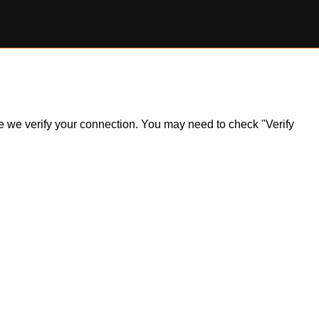
ile we verify your connection. You may need to check "Verify