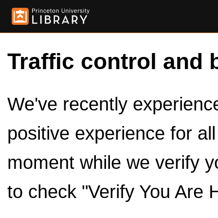
Traffic control and 
We've recently experienced
positive experience for al
moment while we verify y
to check "Verify You Are