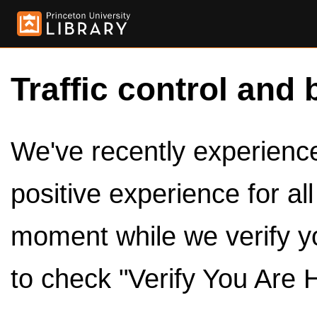
Traffic control and 
We've recently experienced
positive experience for al
moment while we verify y
to check "Verify You Are