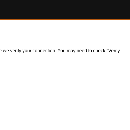
ile we verify your connection. You may need to check "Verify