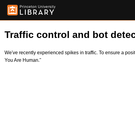
Traffic control and bot detec
We've recently experienced spikes in traffic. To ensure a pos
You Are Human."