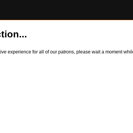
tion...
itive experience for all of our patrons, please wait a moment wh