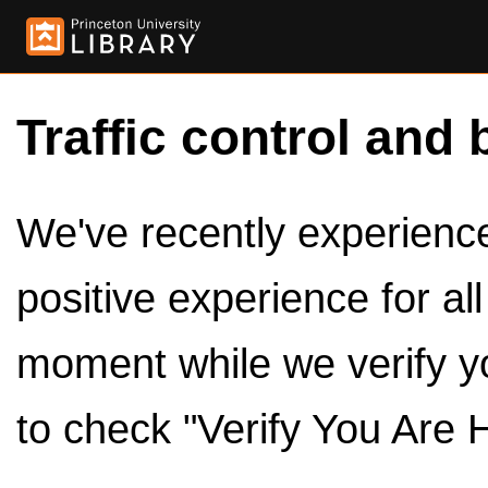
Traffic control and 
We've recently experienced
positive experience for al
moment while we verify y
to check "Verify You Are