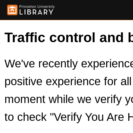
Traffic control and 
We've recently experienced
positive experience for al
moment while we verify y
to check "Verify You Are