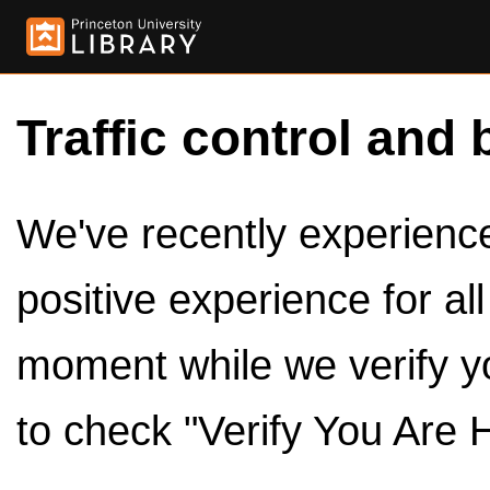
Traffic control and 
We've recently experienced
positive experience for al
moment while we verify y
to check "Verify You Are