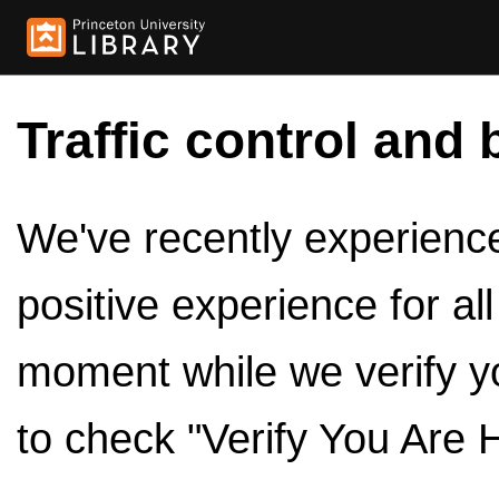
Traffic control and 
We've recently experienced
positive experience for al
moment while we verify y
to check "Verify You Are