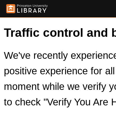
Traffic control and 
We've recently experienced
positive experience for al
moment while we verify y
to check "Verify You Are