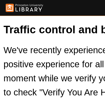
Traffic control and 
We've recently experienced
positive experience for al
moment while we verify y
to check "Verify You Are