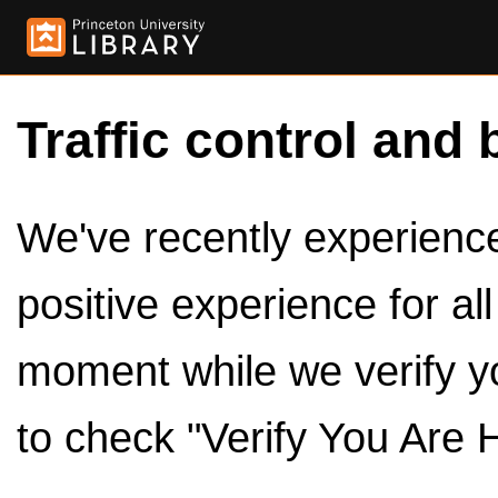
Traffic control and 
We've recently experienced
positive experience for al
moment while we verify y
to check "Verify You Are