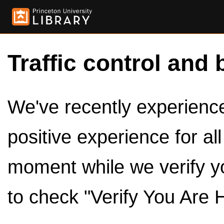
Traffic control and 
We've recently experienced
positive experience for al
moment while we verify y
to check "Verify You Are