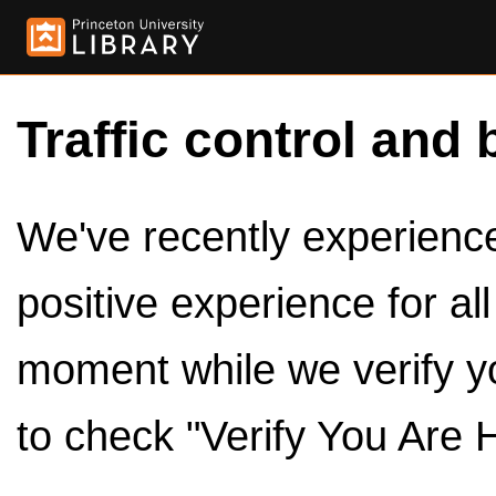
Traffic control and 
We've recently experienced
positive experience for al
moment while we verify y
to check "Verify You Are