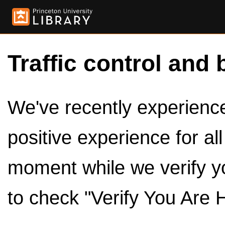
Traffic control and 
We've recently experienced
positive experience for al
moment while we verify y
to check "Verify You Are