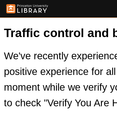
Traffic control and 
We've recently experienced
positive experience for al
moment while we verify y
to check "Verify You Are