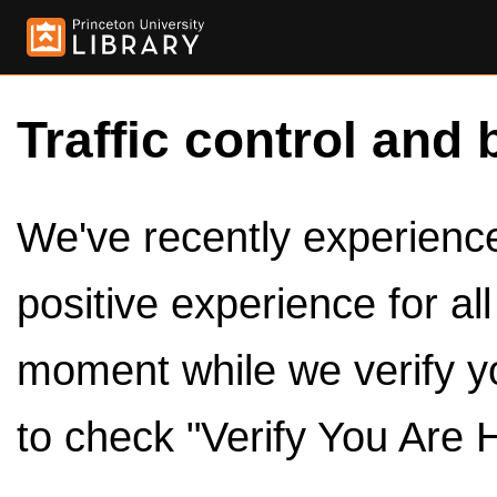
Traffic control and 
We've recently experienced
positive experience for al
moment while we verify y
to check "Verify You Are