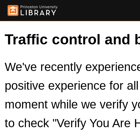
Traffic control and 
We've recently experienced
positive experience for al
moment while we verify y
to check "Verify You Are