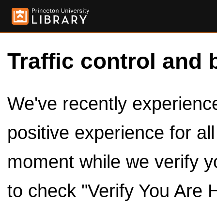
Traffic control and 
We've recently experienced
positive experience for al
moment while we verify y
to check "Verify You Are