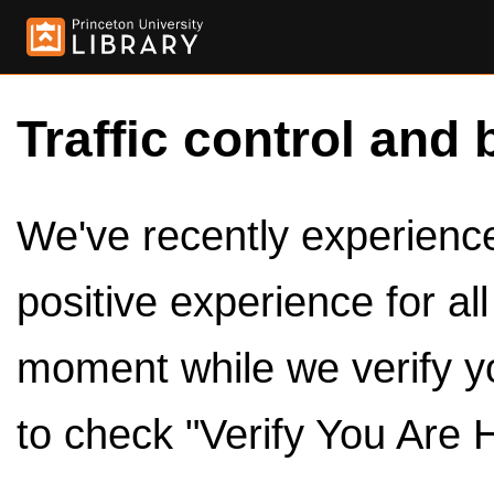
Traffic control and 
We've recently experienced
positive experience for al
moment while we verify y
to check "Verify You Are