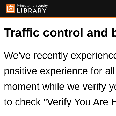
Traffic control and 
We've recently experienced
positive experience for al
moment while we verify y
to check "Verify You Are