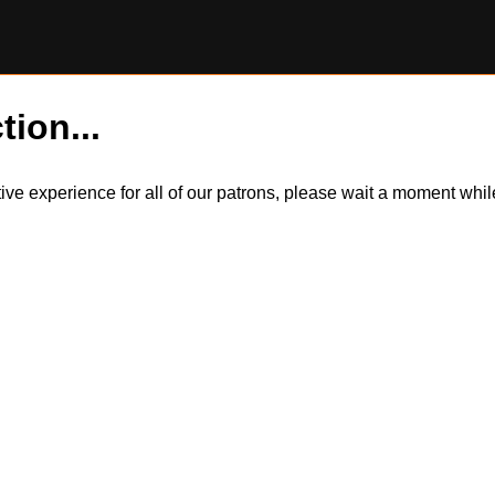
tion...
itive experience for all of our patrons, please wait a moment wh