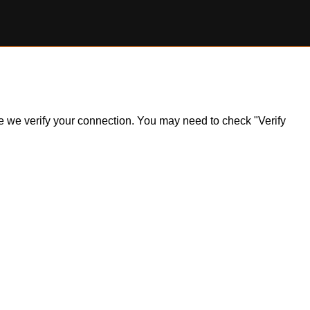
ile we verify your connection. You may need to check "Verify