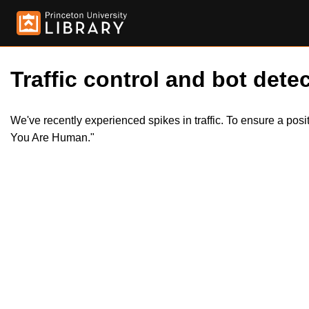
Traffic control and bot detec
We've recently experienced spikes in traffic. To ensure a pos
You Are Human."