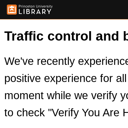
Traffic control and 
We've recently experienced
positive experience for al
moment while we verify y
to check "Verify You Are