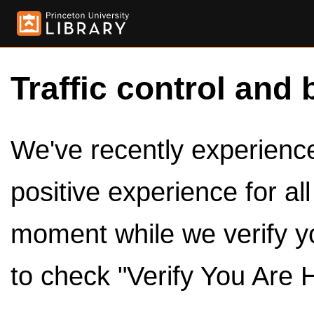
Traffic control and 
We've recently experienced
positive experience for al
moment while we verify y
to check "Verify You Are