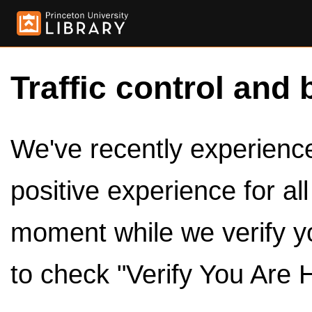
Traffic control and 
We've recently experienced
positive experience for al
moment while we verify y
to check "Verify You Are