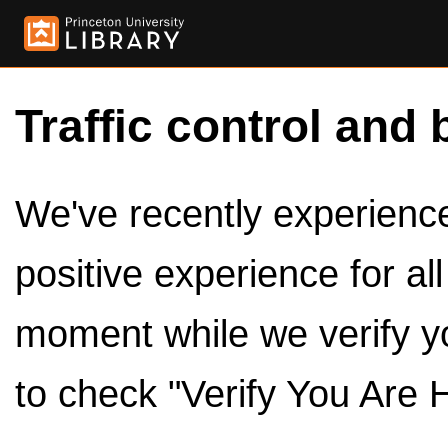
Traffic control and 
We've recently experienced
positive experience for al
moment while we verify y
to check "Verify You Are