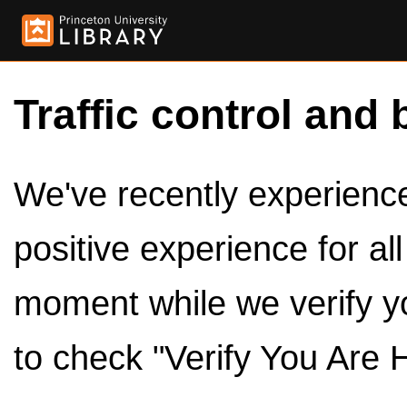
Traffic control and 
We've recently experienced
positive experience for al
moment while we verify y
to check "Verify You Are