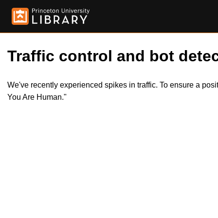
Traffic control and bot detec
We've recently experienced spikes in traffic. To ensure a pos
You Are Human."