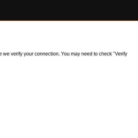
ile we verify your connection. You may need to check "Verify