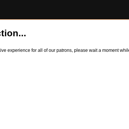
tion...
itive experience for all of our patrons, please wait a moment wh