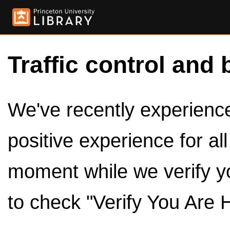
Traffic control and 
We've recently experienced
positive experience for al
moment while we verify y
to check "Verify You Are