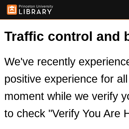
Traffic control and 
We've recently experienced
positive experience for al
moment while we verify y
to check "Verify You Are