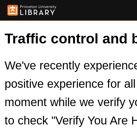
Traffic control and 
We've recently experienced
positive experience for al
moment while we verify y
to check "Verify You Are