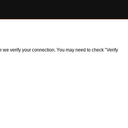
ile we verify your connection. You may need to check "Verify