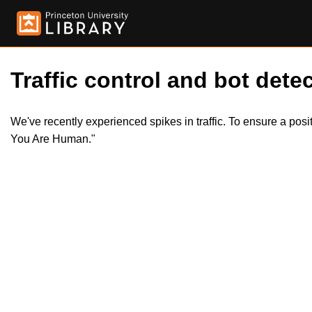
Traffic control and bot detec
We've recently experienced spikes in traffic. To ensure a pos
You Are Human."