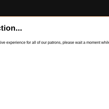
tion...
itive experience for all of our patrons, please wait a moment wh