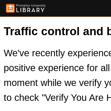
Traffic control and 
We've recently experienced
positive experience for al
moment while we verify y
to check "Verify You Are