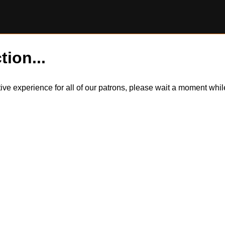
tion...
itive experience for all of our patrons, please wait a moment wh