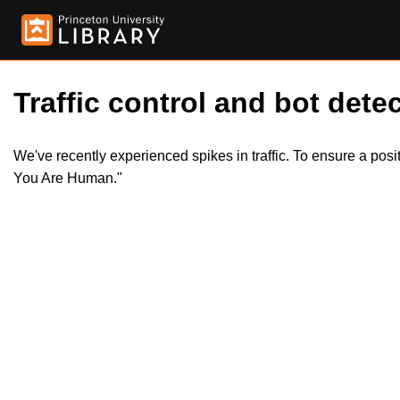
Traffic control and bot detec
We've recently experienced spikes in traffic. To ensure a pos
You Are Human."