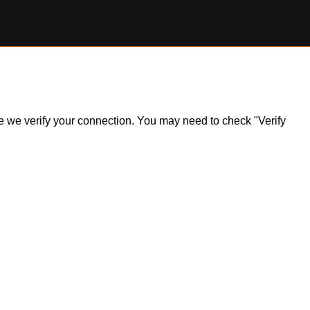
ile we verify your connection. You may need to check "Verify