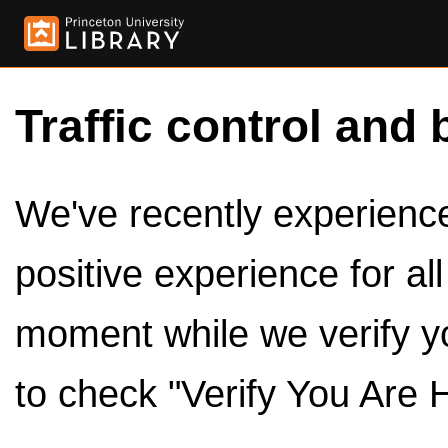
Traffic control and 
We've recently experienced
positive experience for al
moment while we verify y
to check "Verify You Are