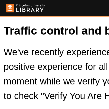
Traffic control and 
We've recently experienced
positive experience for al
moment while we verify y
to check "Verify You Are