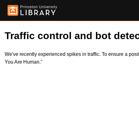
Traffic control and bot detec
We've recently experienced spikes in traffic. To ensure a pos
You Are Human."