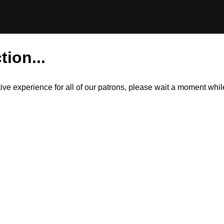
tion...
itive experience for all of our patrons, please wait a moment wh