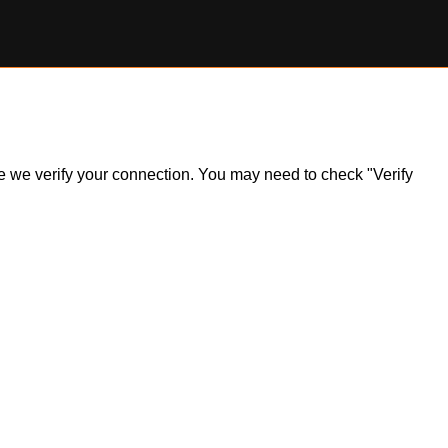
ile we verify your connection. You may need to check "Verify