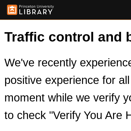
Traffic control and 
We've recently experienced
positive experience for al
moment while we verify y
to check "Verify You Are