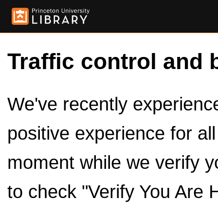
Traffic control and 
We've recently experienced
positive experience for al
moment while we verify y
to check "Verify You Are